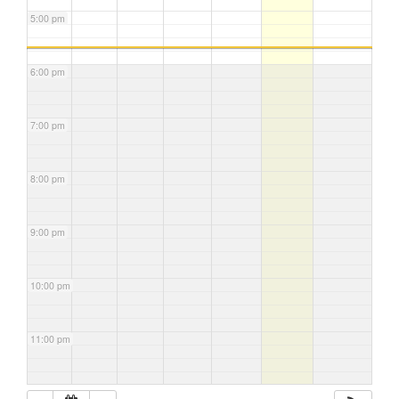
5:00 pm
6:00 pm
7:00 pm
8:00 pm
9:00 pm
10:00 pm
11:00 pm