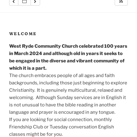
WELCOME
West Ryde Community Church celebrated 100 years
in March 2024 and although old in years it seeks to
be engaged in the diverse and vibrant community of
which it is a part.
The church embraces people of all ages and faith
backgrounds, including those just beginning to explore
Christianity. It is genuinely multicultural, relaxed and
welcoming. Although Sunday services are in English it
is not unusual to have the bible reading in another
language and prayer is encouraged in any tongue.
If you are looking for social connection, monthly
Friendship Club or Tuesday conversation English
classes might be for you.