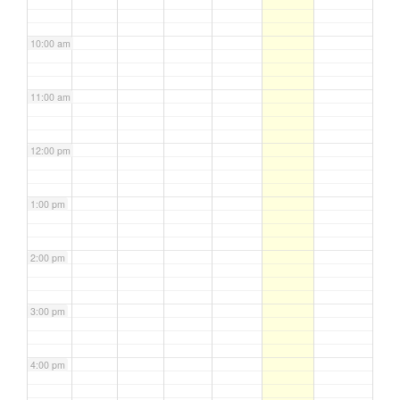
10:00 am
11:00 am
12:00 pm
1:00 pm
2:00 pm
3:00 pm
4:00 pm