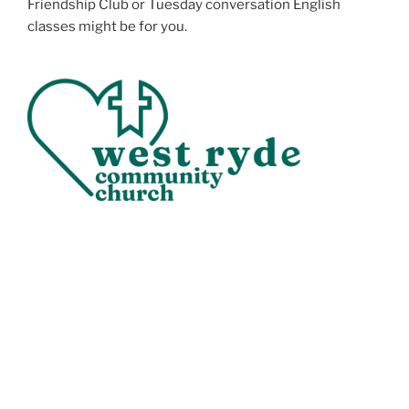
Friendship Club or Tuesday conversation English
classes might be for you.