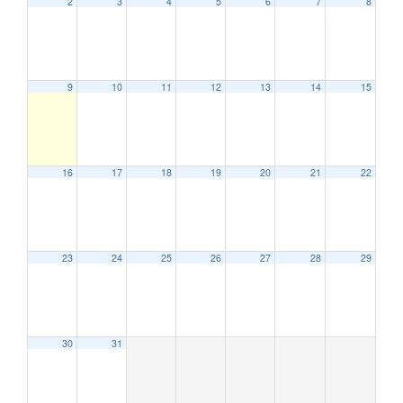
2
3
4
5
6
7
8
9
10
11
12
13
14
15
16
17
18
19
20
21
22
23
24
25
26
27
28
29
30
31