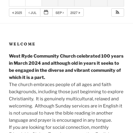
2025
JUL
SEP
2027
WELCOME
West Ryde Community Church celebrated 100 years
in March 2024 and although old in years it seeks to
be engaged in the diverse and vibrant community of
which it is a part.
The church embraces people of all ages and faith
backgrounds, including those just beginning to explore
Christianity. It is genuinely multicultural, relaxed and
welcoming. Although Sunday services are in English it
is not unusual to have the bible reading in another
language and prayer is encouraged in any tongue.
If you are looking for social connection, monthly