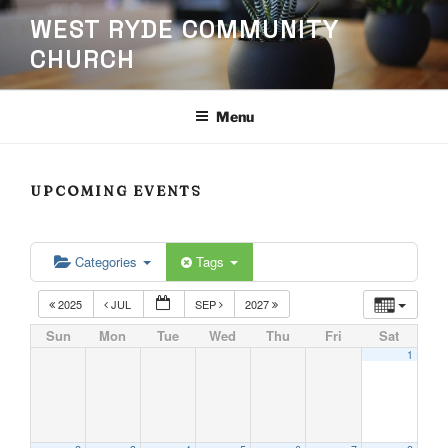
Skip
WEST RYDE COMMUNITY
to
CHURCH
content
Menu
UPCOMING EVENTS
Categories
Tags
2025
JUL
SEP
2027
Sun
Mon
Tue
Wed
Thu
Fri
Sat
1