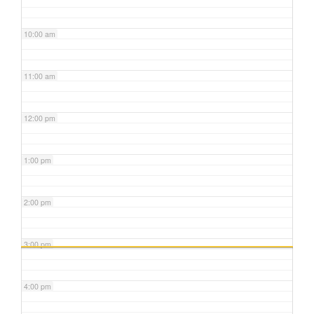
10:00 am
11:00 am
12:00 pm
1:00 pm
2:00 pm
3:00 pm
4:00 pm