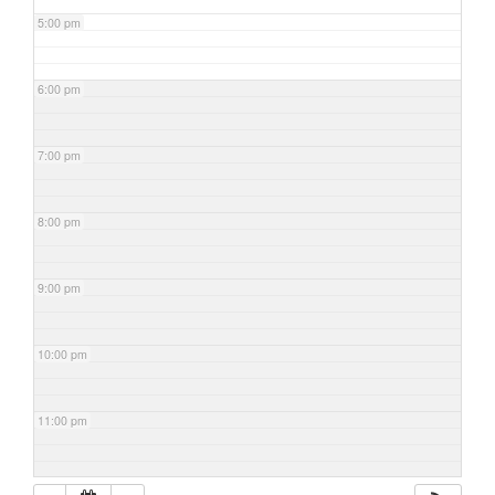
5:00 pm
6:00 pm
7:00 pm
8:00 pm
9:00 pm
10:00 pm
11:00 pm