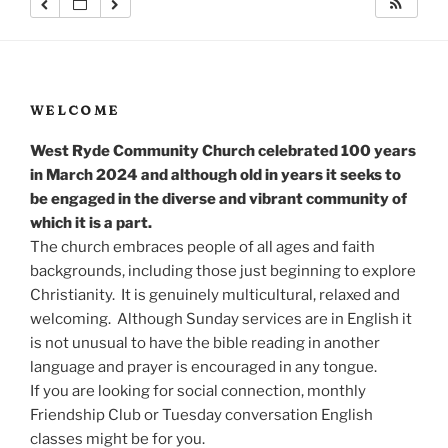
WELCOME
West Ryde Community Church celebrated 100 years
in March 2024 and although old in years it seeks to
be engaged in the diverse and vibrant community of
which it is a part.
The church embraces people of all ages and faith
backgrounds, including those just beginning to explore
Christianity. It is genuinely multicultural, relaxed and
welcoming. Although Sunday services are in English it
is not unusual to have the bible reading in another
language and prayer is encouraged in any tongue.
If you are looking for social connection, monthly
Friendship Club or Tuesday conversation English
classes might be for you.