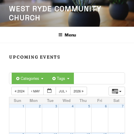
Skip
WEST RYDE COMMUNITY
to
CHURCH
content
Menu
UPCOMING EVENTS
Categories
Tags
2024
MAY
JUL
2026
Sun
Mon
Tue
Wed
Thu
Fri
Sat
1
2
3
4
5
6
7