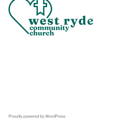
Proudly powered by WordPress