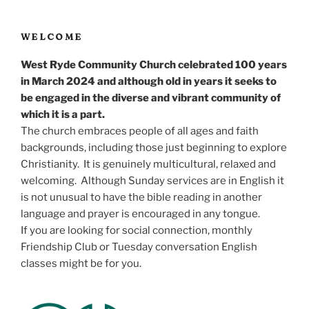
WELCOME
West Ryde Community Church celebrated 100 years
in March 2024 and although old in years it seeks to
be engaged in the diverse and vibrant community of
which it is a part.
The church embraces people of all ages and faith
backgrounds, including those just beginning to explore
Christianity. It is genuinely multicultural, relaxed and
welcoming. Although Sunday services are in English it
is not unusual to have the bible reading in another
language and prayer is encouraged in any tongue.
If you are looking for social connection, monthly
Friendship Club or Tuesday conversation English
classes might be for you.