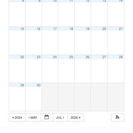
8
9
10
11
12
13
14
15
16
17
18
19
20
21
22
23
24
25
26
27
28
29
30
2024
MAY
JUL
2026