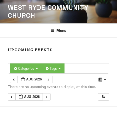
Skip
WEST RYDE COMMUNITY
to
CHURCH
content
Menu
UPCOMING EVENTS
Categories
Tags
AUG 2026
There are no upcoming events to display at this time.
AUG 2026