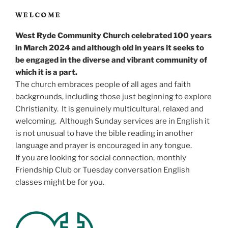
WELCOME
West Ryde Community Church celebrated 100 years
in March 2024 and although old in years it seeks to
be engaged in the diverse and vibrant community of
which it is a part.
The church embraces people of all ages and faith
backgrounds, including those just beginning to explore
Christianity. It is genuinely multicultural, relaxed and
welcoming. Although Sunday services are in English it
is not unusual to have the bible reading in another
language and prayer is encouraged in any tongue.
If you are looking for social connection, monthly
Friendship Club or Tuesday conversation English
classes might be for you.