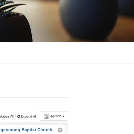
Agenda
llapse All
Expand All
geranong Baptist Church