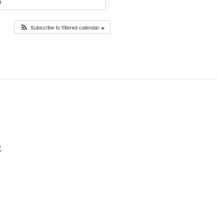
m
Subscribe to filtered calendar