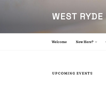
Skip
to
WEST RYDE
content
Welcome
New Here?
UPCOMING EVENTS