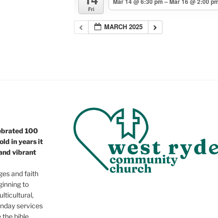
Mar 14 @ 6:30 pm – Mar 16 @ 2:00 p
Fri
MARCH 2025
ebrated 100
ld in years it
 and vibrant
ges and faith
ginning to
lticultural,
nday services
e the bible