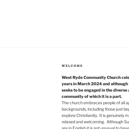
WELCOME
West Ryde Community Church cel
years in March 2024 and although o
seeks to be engaged in the diverse
community of which it is a part.
The church embraces people of all a
backgrounds, including those just be
explore Christianity. It is genuinely mu
relaxed and welcoming. Although Su
are in English it is not unusual to hav