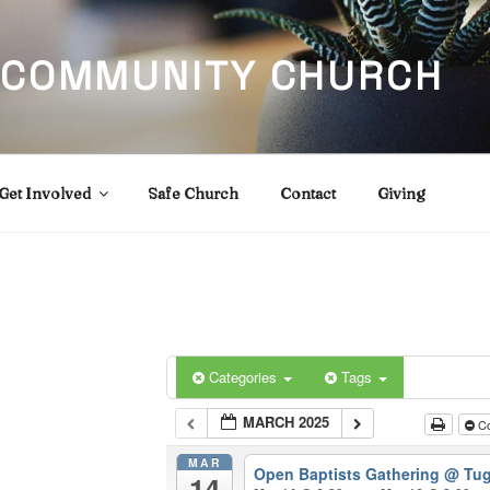
 COMMUNITY CHURCH
Get Involved
Safe Church
Contact
Giving
Categories
Tags
MARCH 2025
Co
MAR
Open Baptists Gathering
@ Tug
14