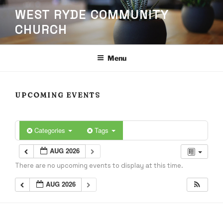
Skip
WEST RYDE COMMUNITY
to
CHURCH
content
Menu
UPCOMING EVENTS
Categories
Tags
AUG 2026
There are no upcoming events to display at this time.
AUG 2026