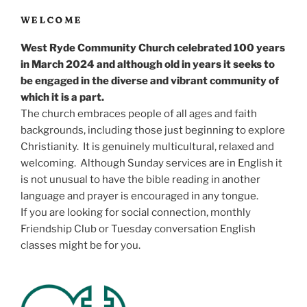
WELCOME
West Ryde Community Church celebrated 100 years
in March 2024 and although old in years it seeks to
be engaged in the diverse and vibrant community of
which it is a part.
The church embraces people of all ages and faith
backgrounds, including those just beginning to explore
Christianity. It is genuinely multicultural, relaxed and
welcoming. Although Sunday services are in English it
is not unusual to have the bible reading in another
language and prayer is encouraged in any tongue.
If you are looking for social connection, monthly
Friendship Club or Tuesday conversation English
classes might be for you.