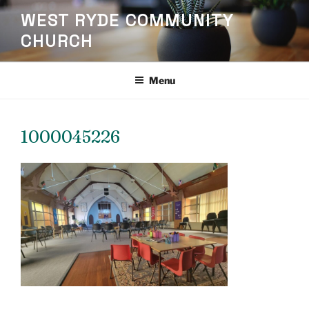
Skip
WEST RYDE COMMUNITY
to
CHURCH
content
Menu
1000045226