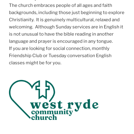
The church embraces people of all ages and faith
backgrounds, including those just beginning to explore
Christianity. It is genuinely multicultural, relaxed and
welcoming. Although Sunday services are in English it
is not unusual to have the bible reading in another
language and prayer is encouraged in any tongue.
If you are looking for social connection, monthly
Friendship Club or Tuesday conversation English
classes might be for you.