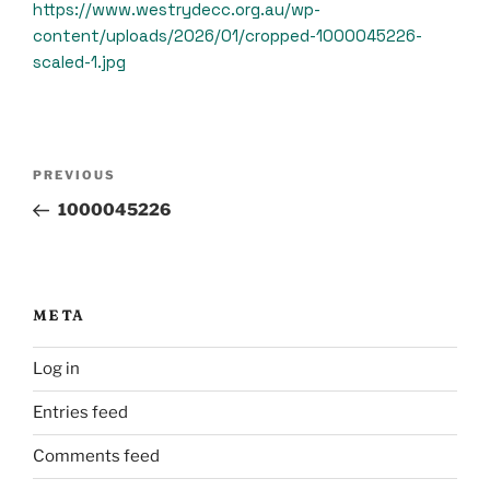
https://www.westrydecc.org.au/wp-
content/uploads/2026/01/cropped-1000045226-
scaled-1.jpg
Post
Previous
PREVIOUS
navigation
Post
1000045226
META
Log in
Entries feed
Comments feed