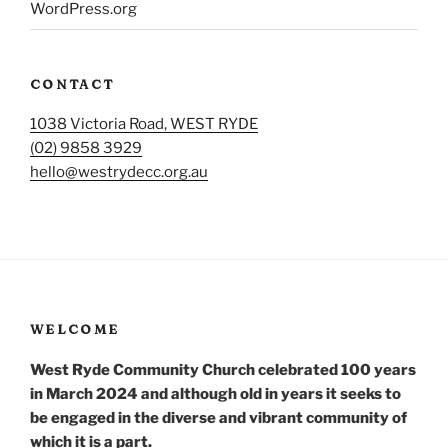
WordPress.org
CONTACT
1038 Victoria Road, WEST RYDE
(02) 9858 3929
hello@westrydecc.org.au
WELCOME
West Ryde Community Church celebrated 100 years
in March 2024 and although old in years it seeks to
be engaged in the diverse and vibrant community of
which it is a part.